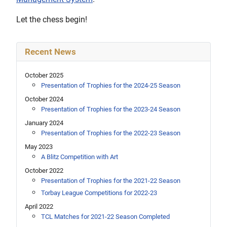
Let the chess begin!
Recent News
October 2025
Presentation of Trophies for the 2024-25 Season
October 2024
Presentation of Trophies for the 2023-24 Season
January 2024
Presentation of Trophies for the 2022-23 Season
May 2023
A Blitz Competition with Art
October 2022
Presentation of Trophies for the 2021-22 Season
Torbay League Competitions for 2022-23
April 2022
TCL Matches for 2021-22 Season Completed