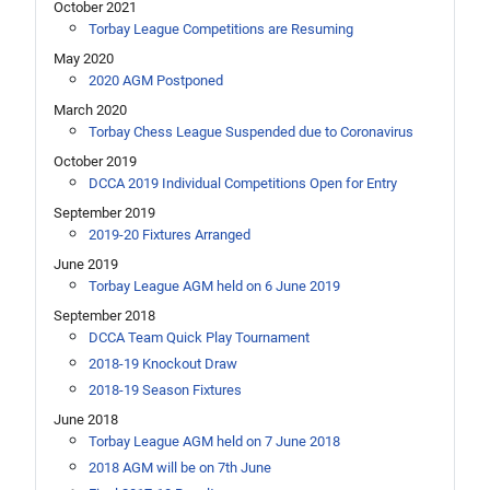
October 2021
Torbay League Competitions are Resuming
May 2020
2020 AGM Postponed
March 2020
Torbay Chess League Suspended due to Coronavirus
October 2019
DCCA 2019 Individual Competitions Open for Entry
September 2019
2019-20 Fixtures Arranged
June 2019
Torbay League AGM held on 6 June 2019
September 2018
DCCA Team Quick Play Tournament
2018-19 Knockout Draw
2018-19 Season Fixtures
June 2018
Torbay League AGM held on 7 June 2018
2018 AGM will be on 7th June