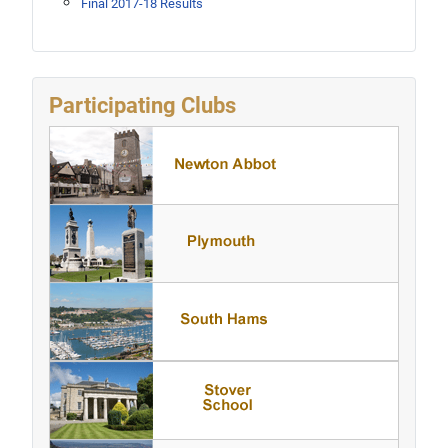
Final 2017-18 Results
Participating Clubs