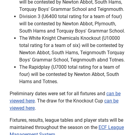
will be contested by Newton Abbot, South Hams,
Torquay Boys' Grammar School and Teignmouth.
Division 3 (U6400 total rating for a team of four)
will be contested by Newton Abbot, Plymouth,
South Hams and Torquay Boys' Grammar School.
The White Knight Chemicals Knockout (U10000
total rating for a team of six) will be contested by
Newton Abbot, South Hams, Teignmouth Torquay
Boys' Grammar School, Teignmouth abnd Totnes.
The Rapidplay (U7000 total rating for a team of
four) will be contested by Newton Abbot, South
Hams and Totnes.
Preliminary dates were set for all fixtures and
can be
viewed here
. The draw for the Knockout Cup
can be
viewed here
.
Fixtures, results, league tables and player stats will be
maintained throughout the season on the
ECF League
Management System
.