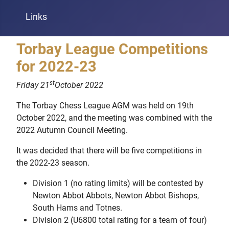
Links
Torbay League Competitions
for 2022-23
st
Friday 21
October 2022
The Torbay Chess League AGM was held on 19th
October 2022, and the meeting was combined with the
2022 Autumn Council Meeting.
It was decided that there will be five competitions in
the 2022-23 season.
Division 1 (no rating limits) will be contested by
Newton Abbot Abbots, Newton Abbot Bishops,
South Hams and Totnes.
Division 2 (U6800 total rating for a team of four)