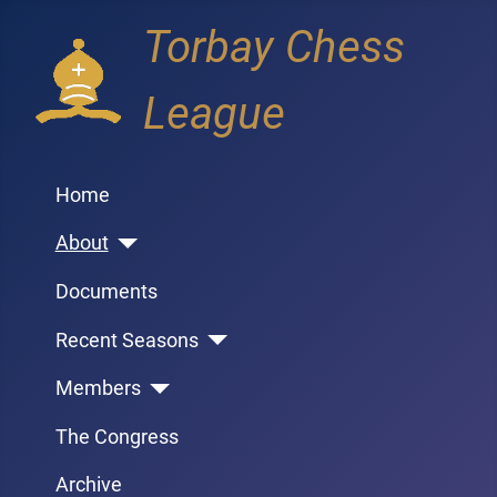
Torbay Chess
League
Home
About
Documents
Recent Seasons
Members
The Congress
Archive