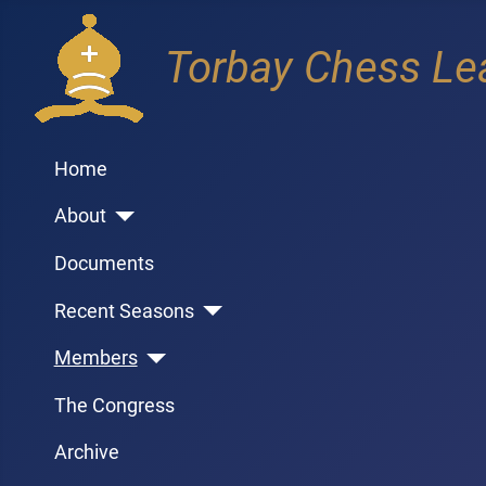
Torbay Chess Le
Home
About
Documents
Recent Seasons
Members
The Congress
Archive