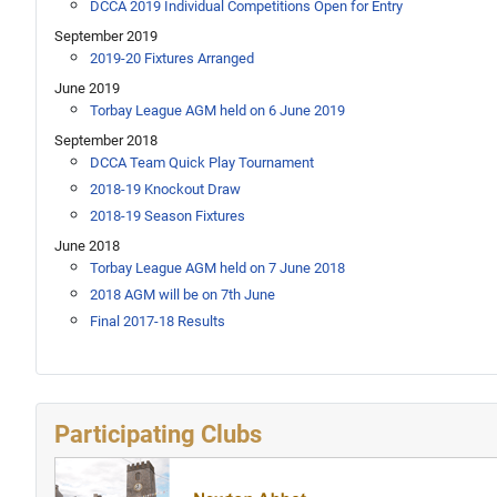
DCCA 2019 Individual Competitions Open for Entry
September 2019
2019-20 Fixtures Arranged
June 2019
Torbay League AGM held on 6 June 2019
September 2018
DCCA Team Quick Play Tournament
2018-19 Knockout Draw
2018-19 Season Fixtures
June 2018
Torbay League AGM held on 7 June 2018
2018 AGM will be on 7th June
Final 2017-18 Results
Participating Clubs