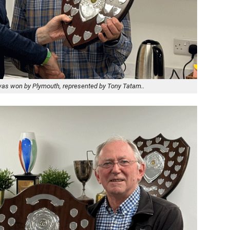
 was won by Plymouth, represented by Tony Tatam..