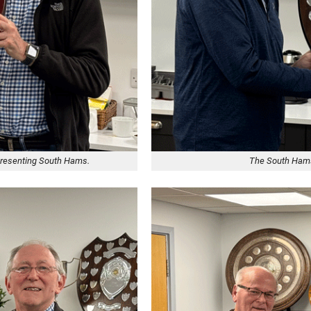
epresenting South Hams.
The South Hams 