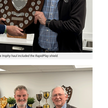
trophy haul included the RapidPlay shield.