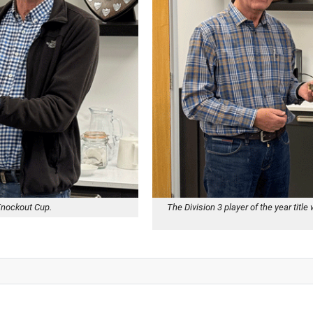
Knockout Cup.
The Division 3 player of the year ti