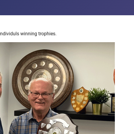
ndividuls winning trophies.