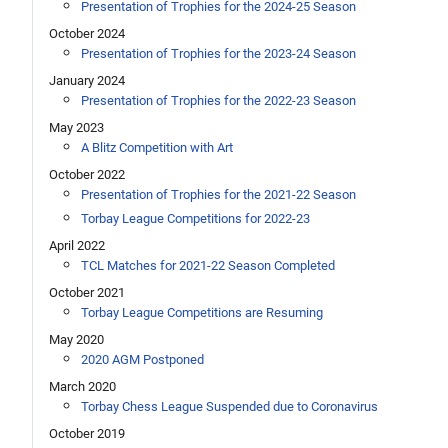
Presentation of Trophies for the 2024-25 Season
October 2024
Presentation of Trophies for the 2023-24 Season
January 2024
Presentation of Trophies for the 2022-23 Season
May 2023
A Blitz Competition with Art
October 2022
Presentation of Trophies for the 2021-22 Season
Torbay League Competitions for 2022-23
April 2022
TCL Matches for 2021-22 Season Completed
October 2021
Torbay League Competitions are Resuming
May 2020
2020 AGM Postponed
March 2020
Torbay Chess League Suspended due to Coronavirus
October 2019