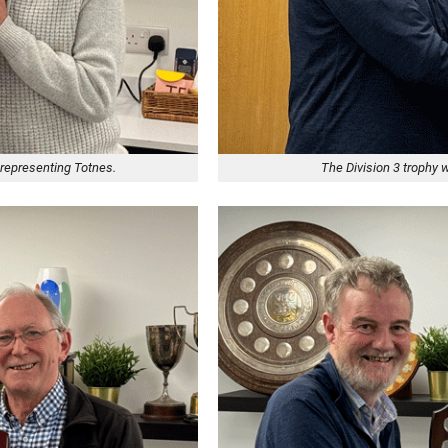
 representing Totnes.
The Division 3 trophy