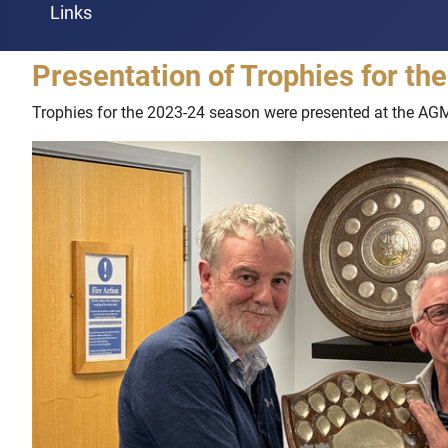
Links
Presentation of Trophies for t
Trophies for the 2023-24 season were presented at the AG