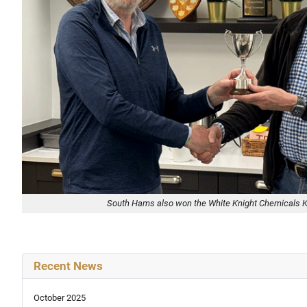
South Hams also won the White Knight Chemicals 
Recent News
October 2025