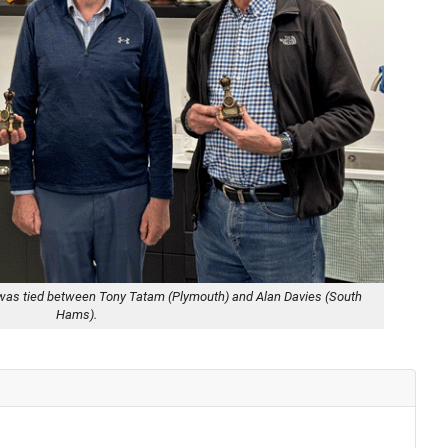
tle was tied between Tony Tatam (Plymouth) and Alan Davies (South
Hams).