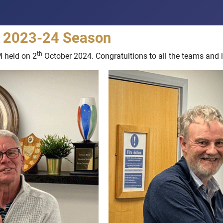
he 2023-24 Season
th
M held on 2
October 2024. Congratultions to all the teams and i