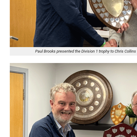
Paul Brooks presented the Division 1 trophy to Chris Collins