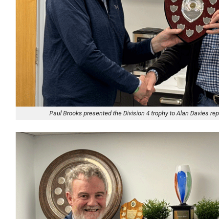
Paul Brooks presented the Division 4 trophy to Alan Davies r