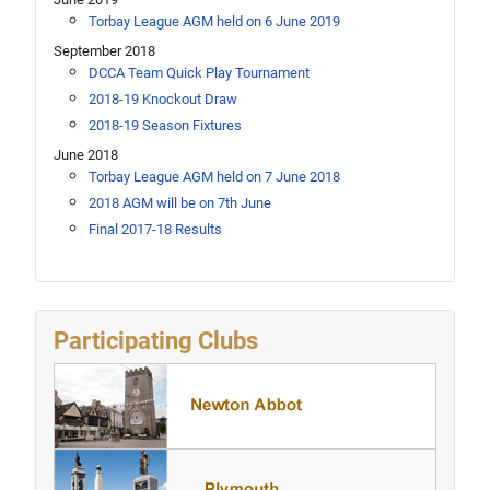
Torbay League AGM held on 6 June 2019
September 2018
DCCA Team Quick Play Tournament
2018-19 Knockout Draw
2018-19 Season Fixtures
June 2018
Torbay League AGM held on 7 June 2018
2018 AGM will be on 7th June
Final 2017-18 Results
Participating Clubs