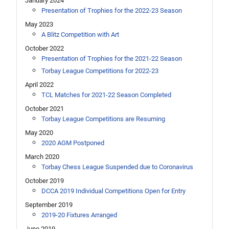
January 2024
Presentation of Trophies for the 2022-23 Season
May 2023
A Blitz Competition with Art
October 2022
Presentation of Trophies for the 2021-22 Season
Torbay League Competitions for 2022-23
April 2022
TCL Matches for 2021-22 Season Completed
October 2021
Torbay League Competitions are Resuming
May 2020
2020 AGM Postponed
March 2020
Torbay Chess League Suspended due to Coronavirus
October 2019
DCCA 2019 Individual Competitions Open for Entry
September 2019
2019-20 Fixtures Arranged
June 2019