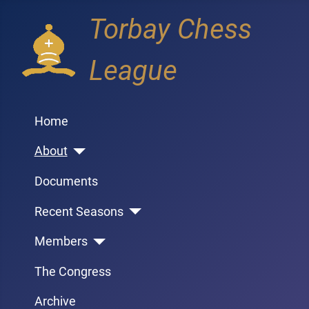
Torbay Chess
League
Home
About
Documents
Recent Seasons
Members
The Congress
Archive