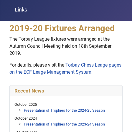
Links
2019-20 Fixtures Arranged
The Torbay League fixtures were arranged at the
Autumn Council Meeting held on 18th September
2019.
For details, please visit the
Torbay Chess Leage pages
on the ECF Leage Management System
.
Recent News
October 2025
Presentation of Trophies for the 2024-25 Season
October 2024
Presentation of Trophies for the 2023-24 Season