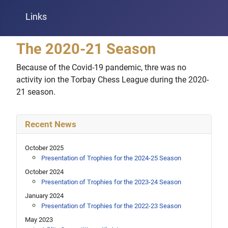
Links
The 2020-21 Season
Because of the Covid-19 pandemic, thre was no
activity ion the Torbay Chess League during the 2020-
21 season.
Recent News
October 2025
Presentation of Trophies for the 2024-25 Season
October 2024
Presentation of Trophies for the 2023-24 Season
January 2024
Presentation of Trophies for the 2022-23 Season
May 2023