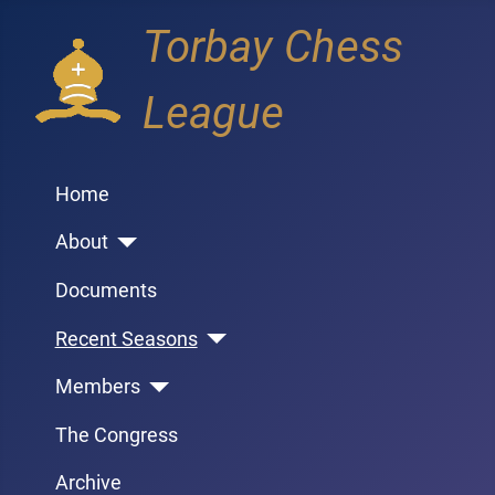
Torbay Chess
League
Home
About
Documents
Recent Seasons
Members
The Congress
Archive