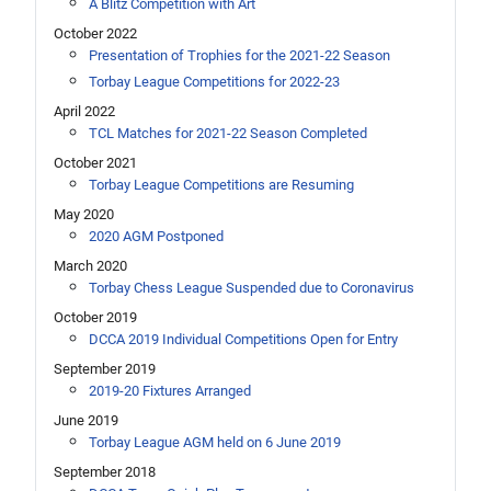
A Blitz Competition with Art
October 2022
Presentation of Trophies for the 2021-22 Season
Torbay League Competitions for 2022-23
April 2022
TCL Matches for 2021-22 Season Completed
October 2021
Torbay League Competitions are Resuming
May 2020
2020 AGM Postponed
March 2020
Torbay Chess League Suspended due to Coronavirus
October 2019
DCCA 2019 Individual Competitions Open for Entry
September 2019
2019-20 Fixtures Arranged
June 2019
Torbay League AGM held on 6 June 2019
September 2018