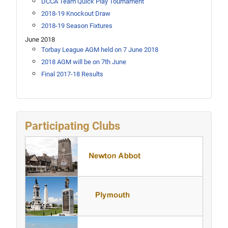
DCCA Team Quick Play Tournament
2018-19 Knockout Draw
2018-19 Season Fixtures
June 2018
Torbay League AGM held on 7 June 2018
2018 AGM will be on 7th June
Final 2017-18 Results
Participating Clubs