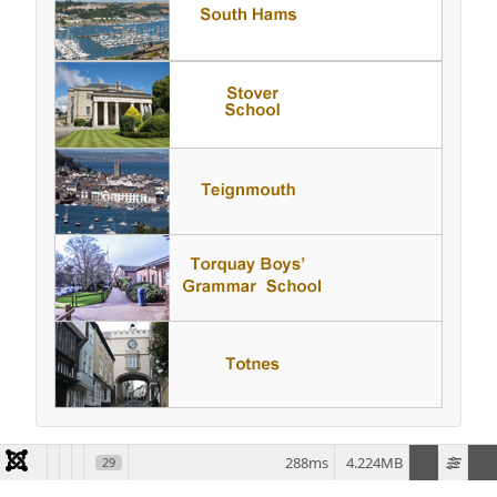
288ms
4.224MB
29