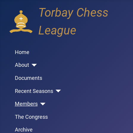
Torbay Chess
League
Home
About
Documents
Recent Seasons
Members
The Congress
Archive