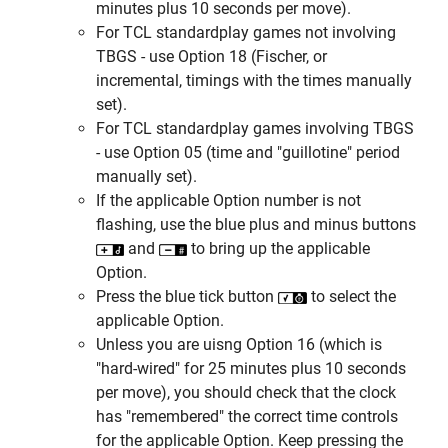
minutes plus 10 seconds per move).
For TCL standardplay games not involving
TBGS - use Option 18 (Fischer, or
incremental, timings with the times manually
set).
For TCL standardplay games involving TBGS
- use Option 05 (time and "guillotine" period
manually set).
If the applicable Option number is not
flashing, use the blue plus and minus buttons
and
to bring up the applicable
Option.
Press the blue tick button
to select the
applicable Option.
Unless you are uisng Option 16 (which is
"hard-wired" for 25 minutes plus 10 seconds
per move), you should check that the clock
has "remembered" the correct time controls
for the applicable Option. Keep pressing the