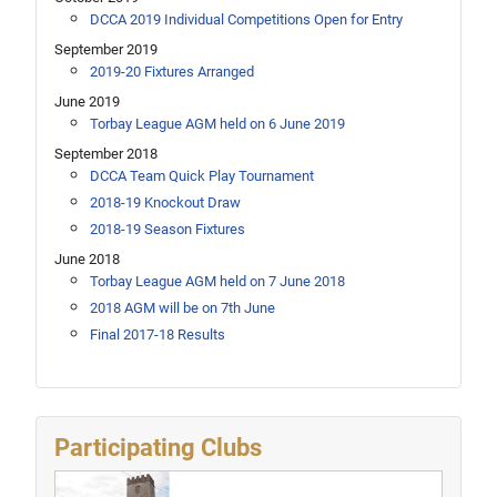
DCCA 2019 Individual Competitions Open for Entry
September 2019
2019-20 Fixtures Arranged
June 2019
Torbay League AGM held on 6 June 2019
September 2018
DCCA Team Quick Play Tournament
2018-19 Knockout Draw
2018-19 Season Fixtures
June 2018
Torbay League AGM held on 7 June 2018
2018 AGM will be on 7th June
Final 2017-18 Results
Participating Clubs