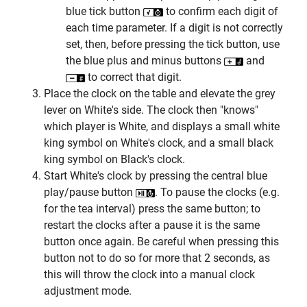
blue tick button
to confirm each digit of
each time parameter. If a digit is not correctly
set, then, before pressing the tick button, use
the blue plus and minus buttons
and
to correct that digit.
Place the clock on the table and elevate the grey
lever on White's side. The clock then "knows"
which player is White, and displays a small white
king symbol on White's clock, and a small black
king symbol on Black's clock.
Start White's clock by pressing the central blue
play/pause button
. To pause the clocks (e.g.
for the tea interval) press the same button; to
restart the clocks after a pause it is the same
button once again. Be careful when pressing this
button not to do so for more that 2 seconds, as
this will throw the clock into a manual clock
adjustment mode.