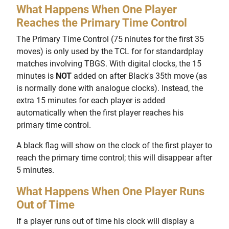
What Happens When One Player
Reaches the Primary Time Control
The Primary Time Control (75 ninutes for the first 35
moves) is only used by the TCL for for standardplay
matches involving TBGS. With digital clocks, the 15
minutes is
NOT
added on after Black's 35th move (as
is normally done with analogue clocks). Instead, the
extra 15 minutes for each player is added
automatically when the first player reaches his
primary time control.
A black flag will show on the clock of the first player to
reach the primary time control; this will disappear after
5 minutes.
What Happens When One Player Runs
Out of Time
If a player runs out of time his clock will display a