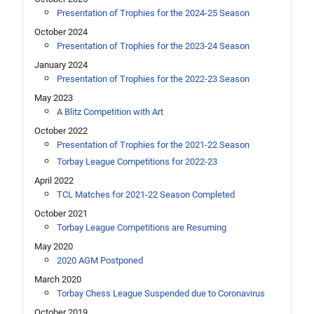
Presentation of Trophies for the 2024-25 Season
October 2024
Presentation of Trophies for the 2023-24 Season
January 2024
Presentation of Trophies for the 2022-23 Season
May 2023
A Blitz Competition with Art
October 2022
Presentation of Trophies for the 2021-22 Season
Torbay League Competitions for 2022-23
April 2022
TCL Matches for 2021-22 Season Completed
October 2021
Torbay League Competitions are Resuming
May 2020
2020 AGM Postponed
March 2020
Torbay Chess League Suspended due to Coronavirus
October 2019