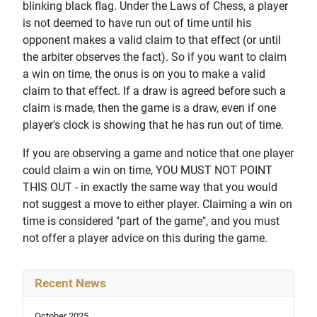
blinking black flag. Under the Laws of Chess, a player
is not deemed to have run out of time until his
opponent makes a valid claim to that effect (or until
the arbiter observes the fact). So if you want to claim
a win on time, the onus is on you to make a valid
claim to that effect. If a draw is agreed before such a
claim is made, then the game is a draw, even if one
player's clock is showing that he has run out of time.
If you are observing a game and notice that one player
could claim a win on time, YOU MUST NOT POINT
THIS OUT - in exactly the same way that you would
not suggest a move to either player. Claiming a win on
time is considered "part of the game", and you must
not offer a player advice on this during the game.
Recent News
October 2025