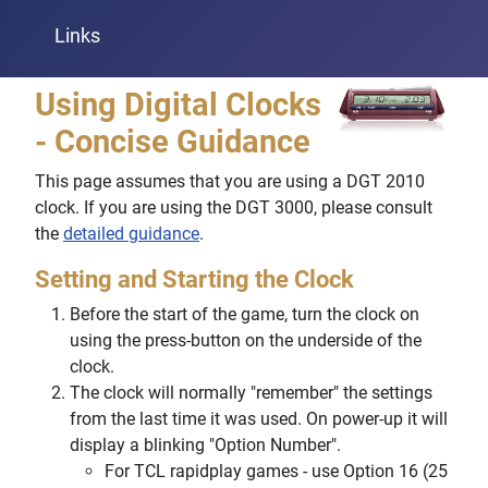
Links
Using Digital Clocks
- Concise Guidance
This page assumes that you are using a DGT 2010
clock. If you are using the DGT 3000, please consult
the
detailed guidance
.
Setting and Starting the Clock
Before the start of the game, turn the clock on
using the press-button on the underside of the
clock.
The clock will normally "remember" the settings
from the last time it was used. On power-up it will
display a blinking "Option Number".
For TCL rapidplay games - use Option 16 (25