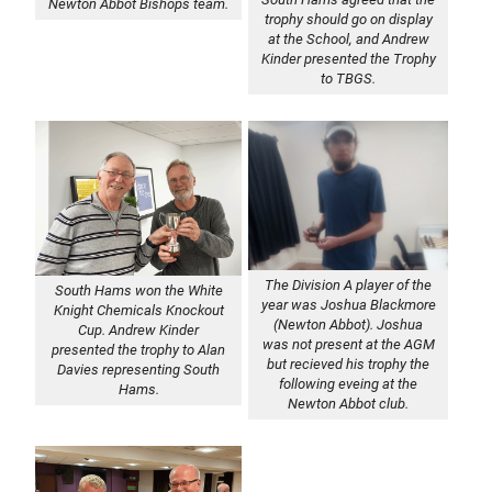
Newton Abbot Bishops team.
trophy should go on display
at the School, and Andrew
Kinder presented the Trophy
to TBGS.
The Division A player of the
South Hams won the White
year was Joshua Blackmore
Knight Chemicals Knockout
(Newton Abbot). Joshua
Cup. Andrew Kinder
was not present at the AGM
presented the trophy to Alan
but recieved his trophy the
Davies representing South
following eveing at the
Hams.
Newton Abbot club.