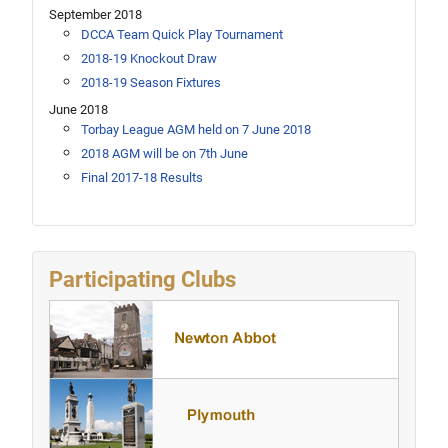
September 2018
DCCA Team Quick Play Tournament
2018-19 Knockout Draw
2018-19 Season Fixtures
June 2018
Torbay League AGM held on 7 June 2018
2018 AGM will be on 7th June
Final 2017-18 Results
Participating Clubs