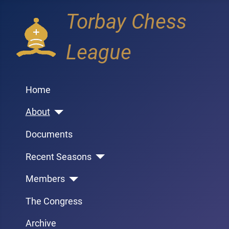
Torbay Chess
League
Home
About
Documents
Recent Seasons
Members
The Congress
Archive