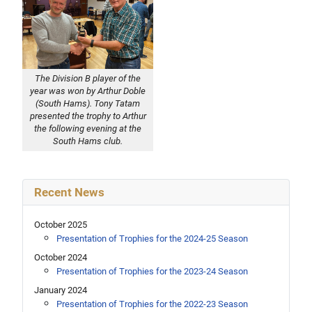
The Division B player of the
year was won by Arthur Doble
(South Hams). Tony Tatam
presented the trophy to Arthur
the following evening at the
South Hams club.
Recent News
October 2025
Presentation of Trophies for the 2024-25 Season
October 2024
Presentation of Trophies for the 2023-24 Season
January 2024
Presentation of Trophies for the 2022-23 Season