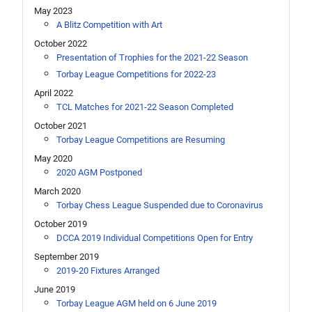
May 2023
A Blitz Competition with Art
October 2022
Presentation of Trophies for the 2021-22 Season
Torbay League Competitions for 2022-23
April 2022
TCL Matches for 2021-22 Season Completed
October 2021
Torbay League Competitions are Resuming
May 2020
2020 AGM Postponed
March 2020
Torbay Chess League Suspended due to Coronavirus
October 2019
DCCA 2019 Individual Competitions Open for Entry
September 2019
2019-20 Fixtures Arranged
June 2019
Torbay League AGM held on 6 June 2019