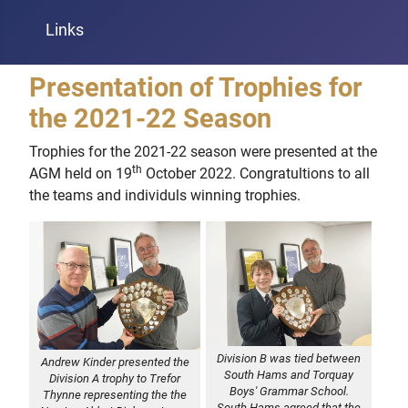
Links
Presentation of Trophies for
the 2021-22 Season
Trophies for the 2021-22 season were presented at the
th
AGM held on 19
October 2022. Congratultions to all
the teams and individuls winning trophies.
Division B was tied between
Andrew Kinder presented the
South Hams and Torquay
Division A trophy to Trefor
Boys' Grammar School.
Thynne representing the the
South Hams agreed that the