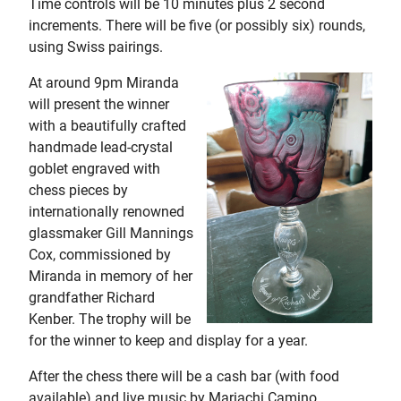
Time controls will be 10 minutes plus 2 second
increments. There will be five (or possibly six) rounds,
using Swiss pairings.
At around 9pm Miranda
will present the winner
with a beautifully crafted
handmade lead-crystal
goblet engraved with
chess pieces by
internationally renowned
glassmaker Gill Mannings
Cox, commissioned by
Miranda in memory of her
grandfather Richard
Kenber. The trophy will be
for the winner to keep and display for a year.
After the chess there will be a cash bar (with food
available) and live music by Mariachi Camino,