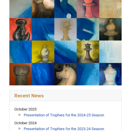
Recent News
October 2025
Presentation of Trophies for the 2024-25 Season
October 2024
Presentation of Trophies for the 2023-24 Season