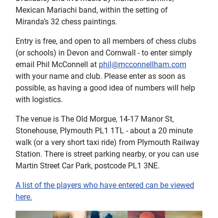
Mexican Mariachi band, within the setting of
Miranda’s 32 chess paintings.
Entry is free, and open to all members of chess clubs
(or schools) in Devon and Cornwall - to enter simply
email Phil McConnell at
phil@mcconnellham.com
with your name and club. Please enter as soon as
possible, as having a good idea of numbers will help
with logistics.
The venue is The Old Morgue, 14-17 Manor St,
Stonehouse, Plymouth PL1 1TL - about a 20 minute
walk (or a very short taxi ride) from Plymouth Railway
Station. There is street parking nearby, or you can use
Martin Street Car Park, postcode PL1 3NE.
A list of the players who have entered can be viewed
here.