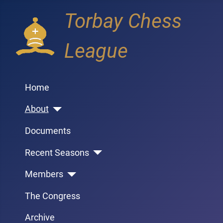
Torbay Chess
League
Home
About
Documents
Recent Seasons
Members
The Congress
Archive