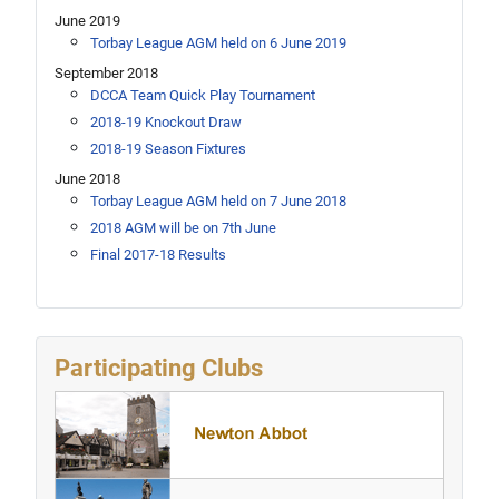
June 2019
Torbay League AGM held on 6 June 2019
September 2018
DCCA Team Quick Play Tournament
2018-19 Knockout Draw
2018-19 Season Fixtures
June 2018
Torbay League AGM held on 7 June 2018
2018 AGM will be on 7th June
Final 2017-18 Results
Participating Clubs