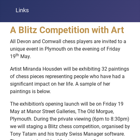
Links
A Blitz Competition with Art
All Devon and Cornwall chess players are invited to a
unique event in Plymouth on the evening of Friday
th
19
May.
Artist Miranda Housden will be exhibiting 32 paintings
of chess pieces representing people who have had a
significant impact on her life. A sample of her
paintings is below.
The exhibition’s opening launch will be on Friday 19
May at Manor Street Galleries, The Old Morgue,
Plymouth. During the private viewing (6pm to 8:30pm)
we will staging a Blitz chess competition, organised by
Tony Tatam and his trusty Swiss Manager software.