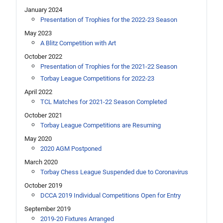
January 2024
Presentation of Trophies for the 2022-23 Season
May 2023
A Blitz Competition with Art
October 2022
Presentation of Trophies for the 2021-22 Season
Torbay League Competitions for 2022-23
April 2022
TCL Matches for 2021-22 Season Completed
October 2021
Torbay League Competitions are Resuming
May 2020
2020 AGM Postponed
March 2020
Torbay Chess League Suspended due to Coronavirus
October 2019
DCCA 2019 Individual Competitions Open for Entry
September 2019
2019-20 Fixtures Arranged