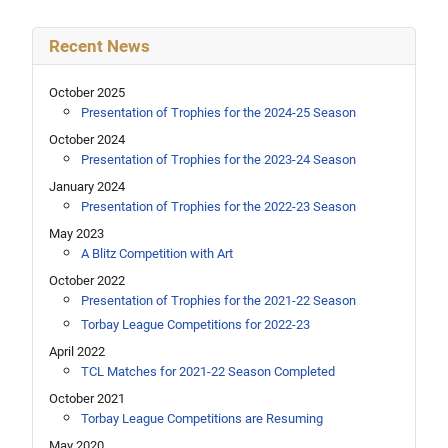
Recent News
October 2025
Presentation of Trophies for the 2024-25 Season
October 2024
Presentation of Trophies for the 2023-24 Season
January 2024
Presentation of Trophies for the 2022-23 Season
May 2023
A Blitz Competition with Art
October 2022
Presentation of Trophies for the 2021-22 Season
Torbay League Competitions for 2022-23
April 2022
TCL Matches for 2021-22 Season Completed
October 2021
Torbay League Competitions are Resuming
May 2020