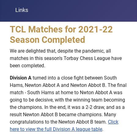
Links
TCL Matches for 2021-22
Season Completed
We are delighted that, despite the pandemic, all
matches in this season's Torbay Chess League have
been completed.
Division A
turned into a close fight between South
Hams, Newton Abbot A and Newton Abbot B. The final
match - South Hams at home to Nwton Abbot A was
going to be decisive, with the winning team becoming
the champions. In the end, it was a 2-2 draw, and as a
result Newton Abbot B became champions. Many
congratulations to the Newton Abbot B team.
Click
here to view the full Division A league table
.