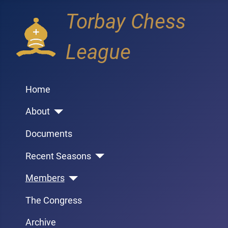
Torbay Chess
League
Home
About
Documents
Recent Seasons
Members
The Congress
Archive