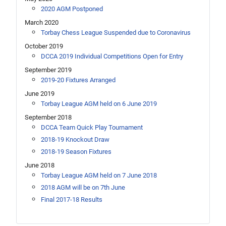
2020 AGM Postponed
March 2020
Torbay Chess League Suspended due to Coronavirus
October 2019
DCCA 2019 Individual Competitions Open for Entry
September 2019
2019-20 Fixtures Arranged
June 2019
Torbay League AGM held on 6 June 2019
September 2018
DCCA Team Quick Play Tournament
2018-19 Knockout Draw
2018-19 Season Fixtures
June 2018
Torbay League AGM held on 7 June 2018
2018 AGM will be on 7th June
Final 2017-18 Results