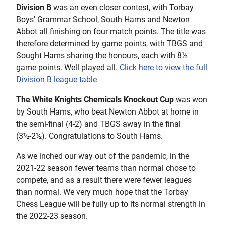
Division B
was an even closer contest, with Torbay
Boys' Grammar School, South Hams and Newton
Abbot all finishing on four match points. The title was
therefore determined by game points, with TBGS and
Sought Hams sharing the honours, each with 8½
game points. Well played all.
Click here to view the full
Division B league table
The White Knights Chemicals Knockout Cup
was won
by South Hams, who beat Newton Abbot at home in
the semi-final (4-2) and TBGS away in the final
(3½-2½). Congratulations to South Hams.
As we inched our way out of the pandemic, in the
2021-22 season fewer teams than normal chose to
compete, and as a result there were fewer leagues
than normal. We very much hope that the Torbay
Chess League will be fully up to its normal strength in
the 2022-23 season.