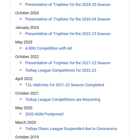
Presentation of Trophies for the 2024-25 Season
October 2024
Presentation of Trophies for the 2023-24 Season
January 2024
Presentation of Trophies for the 2022-23 Season
May 2023
A Blitz Competition with Art
October 2022
Presentation of Trophies for the 2021-22 Season
Torbay League Competitions for 2022-23
April 2022
TCL Matches for 2021-22 Season Completed
October 2021
Torbay League Competitions are Resuming
May 2020
2020 AGM Postponed
March 2020
Torbay Chess League Suspended due to Coronavirus
October 2019