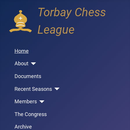
Torbay Chess
League
Home
About
Documents
Recent Seasons
Members
The Congress
Archive