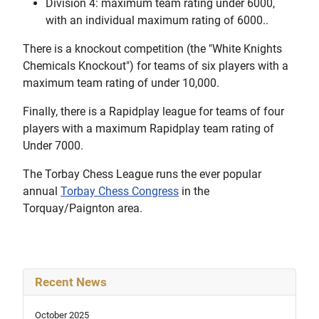
Division 4: maximum team rating under 6000,
with an individual maximum rating of 6000..
There is a knockout competition (the "White Knights
Chemicals Knockout") for teams of six players with a
maximum team rating of under 10,000.
Finally, there is a Rapidplay league for teams of four
players with a maximum Rapidplay team rating of
Under 7000.
The Torbay Chess League runs the ever popular
annual
Torbay Chess Congress
in the
Torquay/Paignton area.
Recent News
October 2025