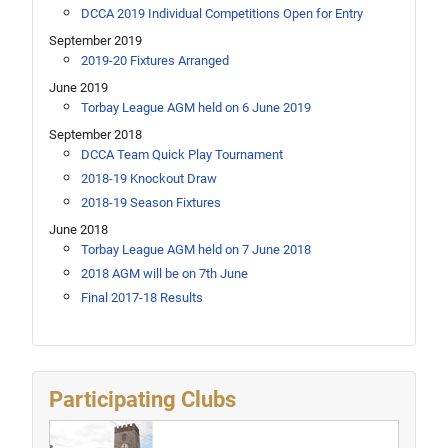
DCCA 2019 Individual Competitions Open for Entry
September 2019
2019-20 Fixtures Arranged
June 2019
Torbay League AGM held on 6 June 2019
September 2018
DCCA Team Quick Play Tournament
2018-19 Knockout Draw
2018-19 Season Fixtures
June 2018
Torbay League AGM held on 7 June 2018
2018 AGM will be on 7th June
Final 2017-18 Results
Participating Clubs