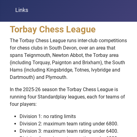
Links
Torbay Chess League
The Torbay Chess League runs inter-club competitions
for chess clubs in South Devon, over an area that
spans Teignmouth, Newton Abbot, the Torbay area
(including Torquay, Paignton and Brixham), the South
Hams (including Kingsbridge, Totnes, Ivybridge and
Dartmouth) and Plymouth.
In the 2025-26 season the Torbay Chess League is
running four Standardplay leagues, each for teams of
four players:
Division 1: no rating limits
Division 2: maximum team rating under 6800.
Division 3: maximum team rating under 6400.