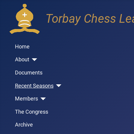
Torbay Chess Le
Home
About
Documents
Recent Seasons
Members
The Congress
Archive