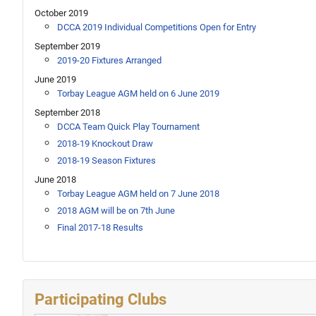
October 2019
DCCA 2019 Individual Competitions Open for Entry
September 2019
2019-20 Fixtures Arranged
June 2019
Torbay League AGM held on 6 June 2019
September 2018
DCCA Team Quick Play Tournament
2018-19 Knockout Draw
2018-19 Season Fixtures
June 2018
Torbay League AGM held on 7 June 2018
2018 AGM will be on 7th June
Final 2017-18 Results
Participating Clubs