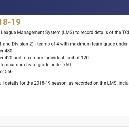
018-19
F's League Management System (LMS) to record details of the TC
 1 and Division 2) - teams of 4 with maximum team grade under
er 480
er 420 and maximum individual limit of 120
with maximum team grade under 750
er 560
l details for the 2018-19 season, as recorded on the LMS, includi