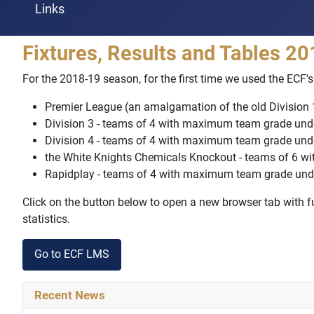
Links
Fixtures, Results and Tables 2
For the 2018-19 season, for the first time we used the EC
Premier League (an amalgamation of the old Division
Division 3 - teams of 4 with maximum team grade und
Division 4 - teams of 4 with maximum team grade und
the White Knights Chemicals Knockout - teams of 6 
Rapidplay - teams of 4 with maximum team grade und
Click on the button below to open a new browser tab with ful
statistics.
Go to ECF LMS
Recent News