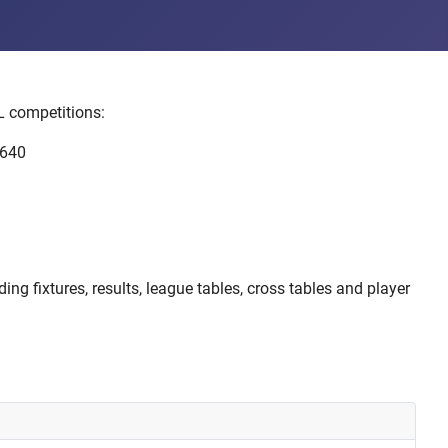
L competitions:
 640
ng fixtures, results, league tables, cross tables and player