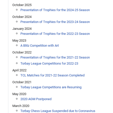
October 2025
Presentation of Trophies for the 2024-25 Season
October 2024
Presentation of Trophies for the 2023-24 Season
January 2024
Presentation of Trophies for the 2022-23 Season
May 2023
A Blitz Competition with Art
October 2022
Presentation of Trophies for the 2021-22 Season
Torbay League Competitions for 2022-23
April 2022
TCL Matches for 2021-22 Season Completed
October 2021
Torbay League Competitions are Resuming
May 2020
2020 AGM Postponed
March 2020
Torbay Chess League Suspended due to Coronavirus