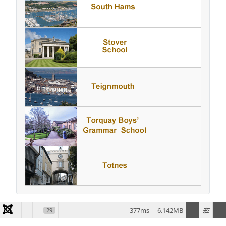
377ms
6.142MB
29