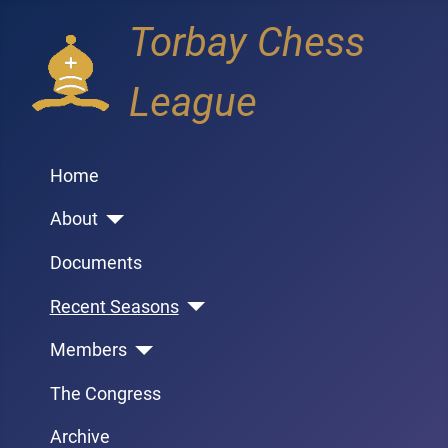
Torbay Chess
League
Home
About
Documents
Recent Seasons
Members
The Congress
Archive