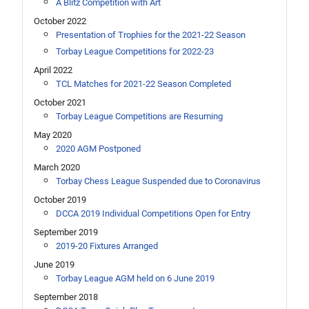
A Blitz Competition with Art
October 2022
Presentation of Trophies for the 2021-22 Season
Torbay League Competitions for 2022-23
April 2022
TCL Matches for 2021-22 Season Completed
October 2021
Torbay League Competitions are Resuming
May 2020
2020 AGM Postponed
March 2020
Torbay Chess League Suspended due to Coronavirus
October 2019
DCCA 2019 Individual Competitions Open for Entry
September 2019
2019-20 Fixtures Arranged
June 2019
Torbay League AGM held on 6 June 2019
September 2018