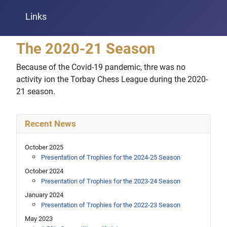
Links
The 2020-21 Season
Because of the Covid-19 pandemic, thre was no
activity ion the Torbay Chess League during the 2020-
21 season.
Recent News
October 2025
Presentation of Trophies for the 2024-25 Season
October 2024
Presentation of Trophies for the 2023-24 Season
January 2024
Presentation of Trophies for the 2022-23 Season
May 2023