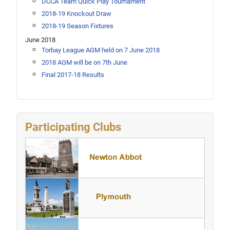
DCCA Team Quick Play Tournament
2018-19 Knockout Draw
2018-19 Season Fixtures
June 2018
Torbay League AGM held on 7 June 2018
2018 AGM will be on 7th June
Final 2017-18 Results
Participating Clubs