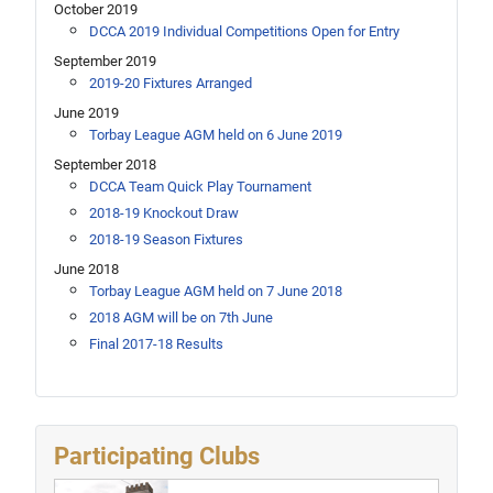
October 2019
DCCA 2019 Individual Competitions Open for Entry
September 2019
2019-20 Fixtures Arranged
June 2019
Torbay League AGM held on 6 June 2019
September 2018
DCCA Team Quick Play Tournament
2018-19 Knockout Draw
2018-19 Season Fixtures
June 2018
Torbay League AGM held on 7 June 2018
2018 AGM will be on 7th June
Final 2017-18 Results
Participating Clubs