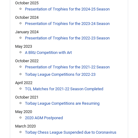
October 2025
Presentation of Trophies for the 2024-25 Season
October 2024
Presentation of Trophies for the 2023-24 Season
January 2024
Presentation of Trophies for the 2022-23 Season
May 2023
A Blitz Competition with Art
October 2022
Presentation of Trophies for the 2021-22 Season
Torbay League Competitions for 2022-23
April 2022
TCL Matches for 2021-22 Season Completed
October 2021
Torbay League Competitions are Resuming
May 2020
2020 AGM Postponed
March 2020
Torbay Chess League Suspended due to Coronavirus