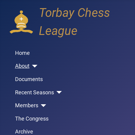
Torbay Chess
League
Home
About
Documents
Recent Seasons
Members
The Congress
Archive