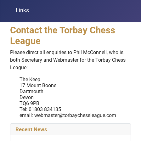
Links
Contact the Torbay Chess
League
Please direct all enquiries to Phil McConnell, who is
both Secretary and Webmaster for the Torbay Chess
League:
The Keep
17 Mount Boone
Dartmouth
Devon
TQ6 9PB
Tel: 01803 834135
email:
webmaster@torbaychessleague.com
Recent News