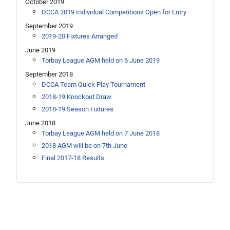
October 2019
DCCA 2019 Individual Competitions Open for Entry
September 2019
2019-20 Fixtures Arranged
June 2019
Torbay League AGM held on 6 June 2019
September 2018
DCCA Team Quick Play Tournament
2018-19 Knockout Draw
2018-19 Season Fixtures
June 2018
Torbay League AGM held on 7 June 2018
2018 AGM will be on 7th June
Final 2017-18 Results