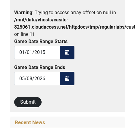
Warning
: Trying to access array offset on null in
/mnt/data/vhosts/casite-
825061.cloudaccess.net/httpdocs/tmp/regularlabs/
on line
11
Game Date Range Starts
Open the calendar
Game Date Range Ends
Open the calendar
Submit
Recent News