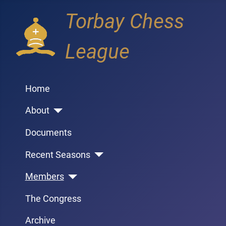
Torbay Chess
League
Home
About
Documents
Recent Seasons
Members
The Congress
Archive