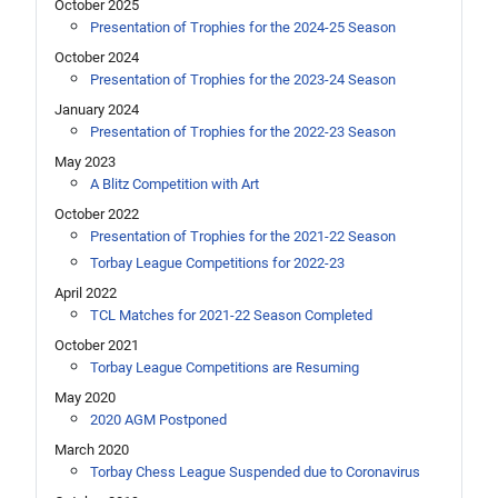
October 2025
Presentation of Trophies for the 2024-25 Season
October 2024
Presentation of Trophies for the 2023-24 Season
January 2024
Presentation of Trophies for the 2022-23 Season
May 2023
A Blitz Competition with Art
October 2022
Presentation of Trophies for the 2021-22 Season
Torbay League Competitions for 2022-23
April 2022
TCL Matches for 2021-22 Season Completed
October 2021
Torbay League Competitions are Resuming
May 2020
2020 AGM Postponed
March 2020
Torbay Chess League Suspended due to Coronavirus