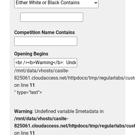
Competition Name Contains
Opening Begins
/mnt/data/vhosts/casite-
825061.cloudaccess.net/httpdocs/tmp/regularlabs/
on line
11
" type="text">
Warning
: Undefined variable $metadata in
/mnt/data/vhosts/casite-
825061.cloudaccess.net/httpdocs/tmp/regularlabs/
on line
11