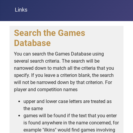
Links
Search the Games
Database
You can search the Games Database using
several search criteria. The search will be
narrowed down to match all the criteria that you
specify. If you leave a criterion blank, the search
will not be narrowed down by that criterion. For
player and competition names
upper and lower case letters are treated as
the same
games will be found if the text that you enter
is found anywhere in the name concerned, for
example "ilkins" would find games involving