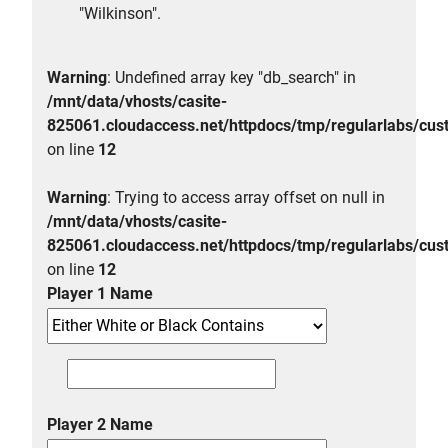
"Wilkinson".
Warning
: Undefined array key "db_search" in
/mnt/data/vhosts/casite-
825061.cloudaccess.net/httpdocs/tmp/regularlabs/
on line
12
Warning
: Trying to access array offset on null in
/mnt/data/vhosts/casite-
825061.cloudaccess.net/httpdocs/tmp/regularlabs/
on line
12
Player 1 Name
Player 2 Name