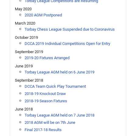
Torbay League Competitions are Resuming
May 2020
2020 AGM Postponed
March 2020
Torbay Chess League Suspended due to Coronavirus
October 2019
DCCA 2019 Individual Competitions Open for Entry
September 2019
2019-20 Fixtures Arranged
June 2019
Torbay League AGM held on 6 June 2019
September 2018
DCCA Team Quick Play Tournament
2018-19 Knockout Draw
2018-19 Season Fixtures
June 2018
Torbay League AGM held on 7 June 2018
2018 AGM will be on 7th June
Final 2017-18 Results