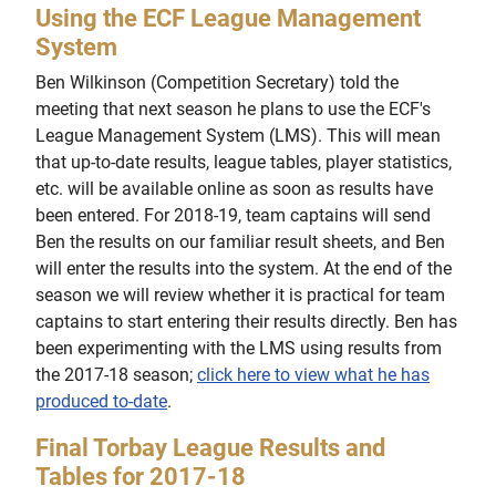
Using the ECF League Management
System
Ben Wilkinson (Competition Secretary) told the
meeting that next season he plans to use the ECF's
League Management System (LMS). This will mean
that up-to-date results, league tables, player statistics,
etc. will be available online as soon as results have
been entered. For 2018-19, team captains will send
Ben the results on our familiar result sheets, and Ben
will enter the results into the system. At the end of the
season we will review whether it is practical for team
captains to start entering their results directly. Ben has
been experimenting with the LMS using results from
the 2017-18 season;
click here to view what he has
produced to-date
.
Final Torbay League Results and
Tables for 2017-18