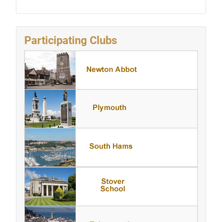
Participating Clubs