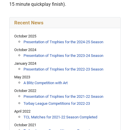
15 minute quickplay finish).
Recent News
October 2025
Presentation of Trophies for the 2024-25 Season
October 2024
Presentation of Trophies for the 2023-24 Season
January 2024
Presentation of Trophies for the 2022-23 Season
May 2023
A Blitz Competition with Art
October 2022
Presentation of Trophies for the 2021-22 Season
Torbay League Competitions for 2022-23
April 2022
TCL Matches for 2021-22 Season Completed
October 2021