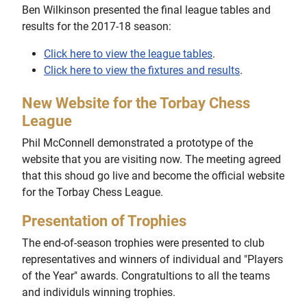
Ben Wilkinson presented the final league tables and
results for the 2017-18 season:
Click here to view the league tables
.
Click here to view the fixtures and results
.
New Website for the Torbay Chess
League
Phil McConnell demonstrated a prototype of the
website that you are visiting now. The meeting agreed
that this shoud go live and become the official website
for the Torbay Chess League.
Presentation of Trophies
The end-of-season trophies were presented to club
representatives and winners of individual and "Players
of the Year" awards. Congratultions to all the teams
and individuls winning trophies.