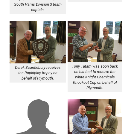
South Hams Division 3 team
captain.
Tony Tatam was soon back
Derek Scantlebury receives
on his feet to receive the
the Rapidplay trophy on
White Knight Chemicals
behalf of Plymouth.
Knockout Cup on behalf of
Plymouth.