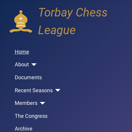
Torbay Chess
League
Home
About
Documents
Recent Seasons
Members
The Congress
Archive