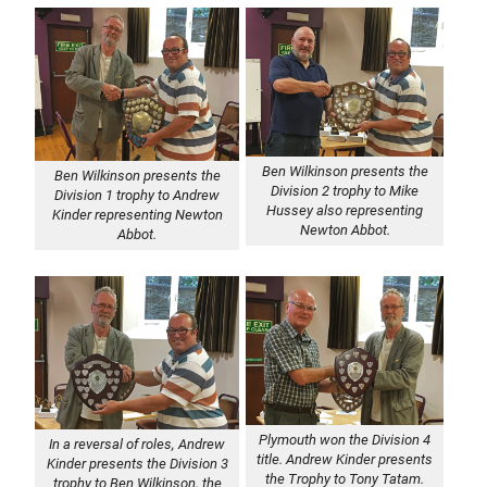
Ben Wilkinson presents the
Ben Wilkinson presents the
Division 2 trophy to Mike
Division 1 trophy to Andrew
Hussey also representing
Kinder representing Newton
Newton Abbot.
Abbot.
Plymouth won the Division 4
In a reversal of roles, Andrew
title. Andrew Kinder presents
Kinder presents the Division 3
the Trophy to Tony Tatam.
trophy to Ben Wilkinson, the