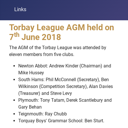
Links
Torbay League AGM held on
th
7
June 2018
The AGM of the Torbay League was attended by
eleven members from five clubs.
Newton Abbot: Andrew Kinder (Chairman) and
Mike Hussey
South Hams: Phil McConnell (Secretary), Ben
Wilkinson (Competition Secretary), Alan Davies
(Treasurer) and Steve Levy
Plymouth: Tony Tatam, Derek Scantlebury and
Gary Behan
Teignmouth: Ray Chubb
Torquay Boys' Grammar School: Ben Sturt.