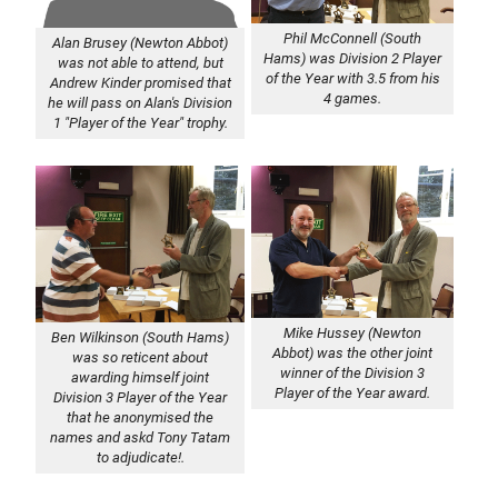
Phil McConnell (South
Alan Brusey (Newton Abbot)
Hams) was Division 2 Player
was not able to attend, but
of the Year with 3.5 from his
Andrew Kinder promised that
4 games.
he will pass on Alan's Division
1 "Player of the Year" trophy.
Mike Hussey (Newton
Ben Wilkinson (South Hams)
Abbot) was the other joint
was so reticent about
winner of the Division 3
awarding himself joint
Player of the Year award.
Division 3 Player of the Year
that he anonymised the
names and askd Tony Tatam
to adjudicate!.