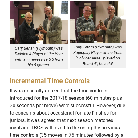
Tony Tatam (Plymouth) was
Gary Behan (Plymouth) was
Rapidplay Player of the Year.
Division 4 Player of the Year
"Only because I played on
with an impressive 5.5 from
Board 4", he said!
his 6 games.
Incremental Time Controls
It was generally agreed that the time controls
introduced for the 2017-18 season (60 minutes plus
30 seconds per move) were successful. However, due
to concerns about occasional for late finishes for
juniors, it was agreed that next season matches
involving TBGS will revert to the using the previous
time controls (35 moves in 75 minutes followed by a