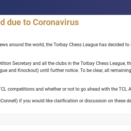
 due to Coronavirus
ws around the world, the Torbay Chess League has decided to su
tition Secretary and all the clubs in the Torbay Chess League, 
 and Knockout) until further notice. To be clear, all remaining f
 TCL competitions and whether or not to go ahead with the TCL 
nnell) if you would like clarification or discussion on these de