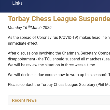
Links
Torbay Chess League Suspended
th
Monday 16
March 2020
As the spread of Coronavirus (COVID-19) makes headline ne
immediate effect.
After discussions involving the Chariman, Secretary, Compe
disappointment - the TCL should suspend all matches (League
We will be review the situation in three weeks’ time.
We will decide in due course how to wrap up this season’s
Please contact the Torbay Chess League Secretary (Phil McCo
Recent News