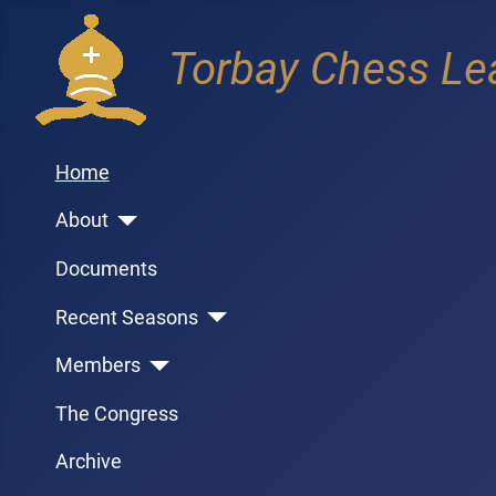
Torbay Chess Le
Home
About
Documents
Recent Seasons
Members
The Congress
Archive