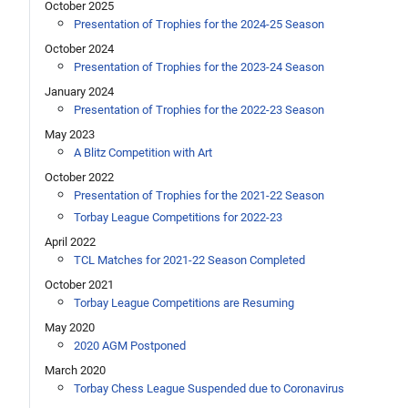
October 2025
Presentation of Trophies for the 2024-25 Season
October 2024
Presentation of Trophies for the 2023-24 Season
January 2024
Presentation of Trophies for the 2022-23 Season
May 2023
A Blitz Competition with Art
October 2022
Presentation of Trophies for the 2021-22 Season
Torbay League Competitions for 2022-23
April 2022
TCL Matches for 2021-22 Season Completed
October 2021
Torbay League Competitions are Resuming
May 2020
2020 AGM Postponed
March 2020
Torbay Chess League Suspended due to Coronavirus