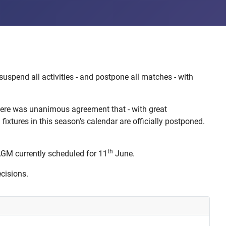
spend all activities - and postpone all matches - with
there was unanimous agreement that - with great
ixtures in this season’s calendar are officially postponed.
th
AGM currently scheduled for 11
June.
cisions.