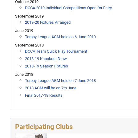
October 2019
DCCA 2019 Individual Competitions Open for Entry
September 2019
2019-20 Fixtures Arranged
June 2019
Torbay League AGM held on 6 June 2019
September 2018
DCCA Team Quick Play Tournament
2018-19 Knockout Draw
2018-19 Season Fixtures
June 2018
Torbay League AGM held on 7 June 2018
2018 AGM will be on 7th June
Final 2017-18 Results
Participating Clubs