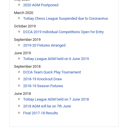
2020 AGM Postponed
March 2020
Torbay Chess League Suspended due to Coronavirus
October 2019
DCCA 2019 Individual Competitions Open for Entry
September 2019
2019-20 Fixtures Arranged
June 2019
Torbay League AGM held on 6 June 2019
September 2018
DCCA Team Quick Play Tournament
2018-19 Knockout Draw
2018-19 Season Fixtures
June 2018
Torbay League AGM held on 7 June 2018
2018 AGM will be on 7th June
Final 2017-18 Results