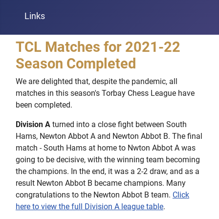
Links
TCL Matches for 2021-22
Season Completed
We are delighted that, despite the pandemic, all
matches in this season's Torbay Chess League have
been completed.
Division A
turned into a close fight between South
Hams, Newton Abbot A and Newton Abbot B. The final
match - South Hams at home to Nwton Abbot A was
going to be decisive, with the winning team becoming
the champions. In the end, it was a 2-2 draw, and as a
result Newton Abbot B became champions. Many
congratulations to the Newton Abbot B team.
Click
here to view the full Division A league table
.