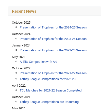
Recent News
October 2025
Presentation of Trophies for the 2024-25 Season
October 2024
Presentation of Trophies for the 2023-24 Season
January 2024
Presentation of Trophies for the 2022-23 Season
May 2023
A Blitz Competition with Art
October 2022
Presentation of Trophies for the 2021-22 Season
Torbay League Competitions for 2022-23
April 2022
TCL Matches for 2021-22 Season Completed
October 2021
Torbay League Competitions are Resuming
May 2020