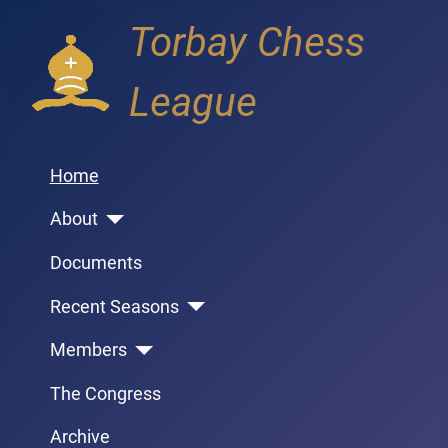
Torbay Chess
League
Home
About
Documents
Recent Seasons
Members
The Congress
Archive