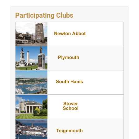
Participating Clubs