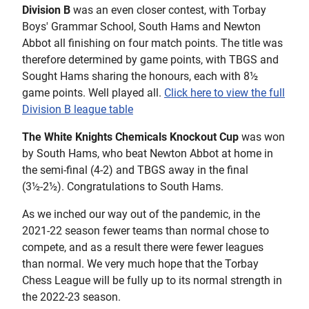
Division B
was an even closer contest, with Torbay
Boys' Grammar School, South Hams and Newton
Abbot all finishing on four match points. The title was
therefore determined by game points, with TBGS and
Sought Hams sharing the honours, each with 8½
game points. Well played all.
Click here to view the full
Division B league table
The White Knights Chemicals Knockout Cup
was won
by South Hams, who beat Newton Abbot at home in
the semi-final (4-2) and TBGS away in the final
(3½-2½). Congratulations to South Hams.
As we inched our way out of the pandemic, in the
2021-22 season fewer teams than normal chose to
compete, and as a result there were fewer leagues
than normal. We very much hope that the Torbay
Chess League will be fully up to its normal strength in
the 2022-23 season.