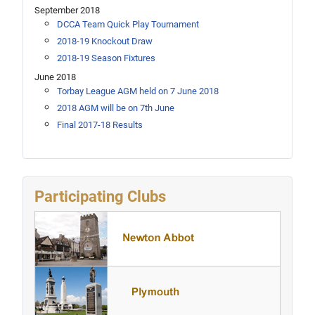
September 2018
DCCA Team Quick Play Tournament
2018-19 Knockout Draw
2018-19 Season Fixtures
June 2018
Torbay League AGM held on 7 June 2018
2018 AGM will be on 7th June
Final 2017-18 Results
Participating Clubs