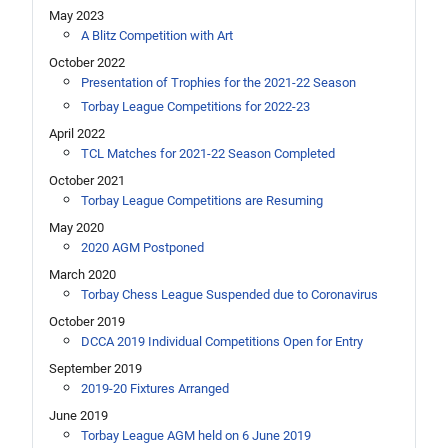
May 2023
A Blitz Competition with Art
October 2022
Presentation of Trophies for the 2021-22 Season
Torbay League Competitions for 2022-23
April 2022
TCL Matches for 2021-22 Season Completed
October 2021
Torbay League Competitions are Resuming
May 2020
2020 AGM Postponed
March 2020
Torbay Chess League Suspended due to Coronavirus
October 2019
DCCA 2019 Individual Competitions Open for Entry
September 2019
2019-20 Fixtures Arranged
June 2019
Torbay League AGM held on 6 June 2019