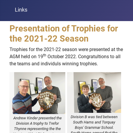
Links
Presentation of Trophies for
the 2021-22 Season
Trophies for the 2021-22 season were presented at the
th
AGM held on 19
October 2022. Congratultions to all
the teams and individuls winning trophies.
Division B was tied between
Andrew Kinder presented the
South Hams and Torquay
Division A trophy to Trefor
Boys' Grammar School.
Thynne representing the the
South Hams agreed that the