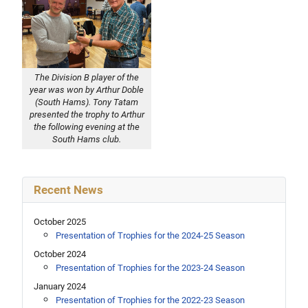
The Division B player of the
year was won by Arthur Doble
(South Hams). Tony Tatam
presented the trophy to Arthur
the following evening at the
South Hams club.
Recent News
October 2025
Presentation of Trophies for the 2024-25 Season
October 2024
Presentation of Trophies for the 2023-24 Season
January 2024
Presentation of Trophies for the 2022-23 Season