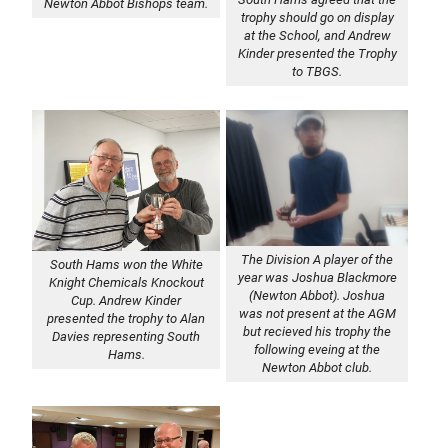
Newton Abbot Bishops team.
trophy should go on display
at the School, and Andrew
Kinder presented the Trophy
to TBGS.
The Division A player of the
South Hams won the White
year was Joshua Blackmore
Knight Chemicals Knockout
(Newton Abbot). Joshua
Cup. Andrew Kinder
was not present at the AGM
presented the trophy to Alan
but recieved his trophy the
Davies representing South
following eveing at the
Hams.
Newton Abbot club.