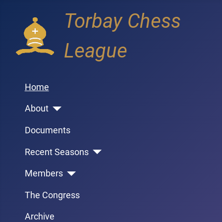
Torbay Chess
League
Home
About
Documents
Recent Seasons
Members
The Congress
Archive