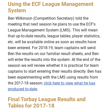
Using the ECF League Management
System
Ben Wilkinson (Competition Secretary) told the
meeting that next season he plans to use the ECF's
League Management System (LMS). This will mean
that up-to-date results, league tables, player statistics,
etc. will be available online as soon as results have
been entered. For 2018-19, team captains will send
Ben the results on our familiar result sheets, and Ben
will enter the results into the system. At the end of the
season we will review whether it is practical for team
captains to start entering their results directly. Ben has
been experimenting with the LMS using results from
the 2017-18 season;
click here to view what he has
produced to-date
.
Final Torbay League Results and
Tables for 2017-18