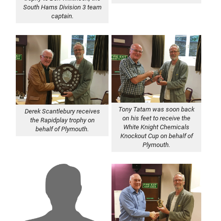
South Hams Division 3 team
captain.
Tony Tatam was soon back
Derek Scantlebury receives
on his feet to receive the
the Rapidplay trophy on
White Knight Chemicals
behalf of Plymouth.
Knockout Cup on behalf of
Plymouth.