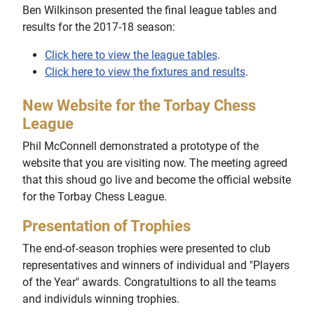
Ben Wilkinson presented the final league tables and
results for the 2017-18 season:
Click here to view the league tables
.
Click here to view the fixtures and results
.
New Website for the Torbay Chess
League
Phil McConnell demonstrated a prototype of the
website that you are visiting now. The meeting agreed
that this shoud go live and become the official website
for the Torbay Chess League.
Presentation of Trophies
The end-of-season trophies were presented to club
representatives and winners of individual and "Players
of the Year" awards. Congratultions to all the teams
and individuls winning trophies.