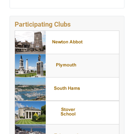
Participating Clubs