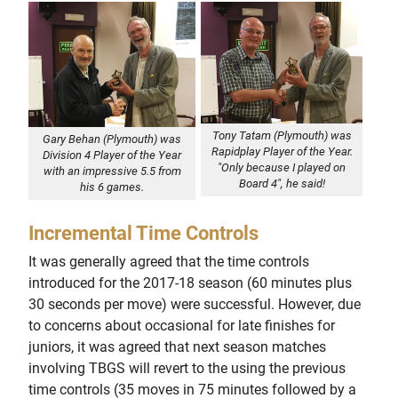
Tony Tatam (Plymouth) was
Gary Behan (Plymouth) was
Rapidplay Player of the Year.
Division 4 Player of the Year
"Only because I played on
with an impressive 5.5 from
Board 4", he said!
his 6 games.
Incremental Time Controls
It was generally agreed that the time controls
introduced for the 2017-18 season (60 minutes plus
30 seconds per move) were successful. However, due
to concerns about occasional for late finishes for
juniors, it was agreed that next season matches
involving TBGS will revert to the using the previous
time controls (35 moves in 75 minutes followed by a