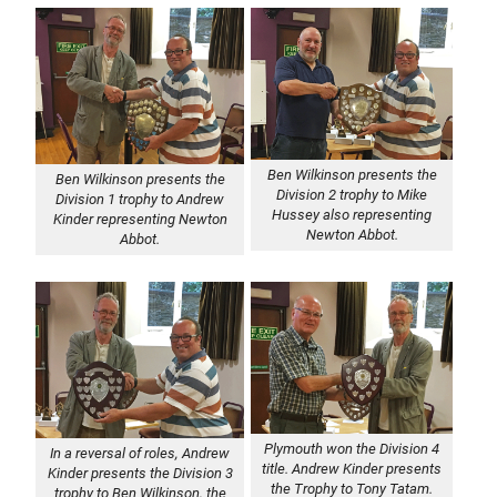
Ben Wilkinson presents the
Ben Wilkinson presents the
Division 2 trophy to Mike
Division 1 trophy to Andrew
Hussey also representing
Kinder representing Newton
Newton Abbot.
Abbot.
Plymouth won the Division 4
In a reversal of roles, Andrew
title. Andrew Kinder presents
Kinder presents the Division 3
the Trophy to Tony Tatam.
trophy to Ben Wilkinson, the