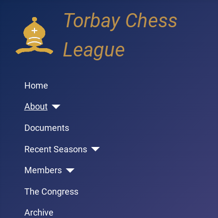
Torbay Chess
League
Home
About
Documents
Recent Seasons
Members
The Congress
Archive