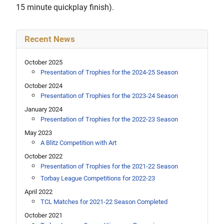
15 minute quickplay finish).
Recent News
October 2025
Presentation of Trophies for the 2024-25 Season
October 2024
Presentation of Trophies for the 2023-24 Season
January 2024
Presentation of Trophies for the 2022-23 Season
May 2023
A Blitz Competition with Art
October 2022
Presentation of Trophies for the 2021-22 Season
Torbay League Competitions for 2022-23
April 2022
TCL Matches for 2021-22 Season Completed
October 2021