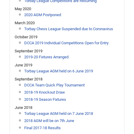
Torbay League Competitions are Resuming
May 2020
2020 AGM Postponed
March 2020
Torbay Chess League Suspended due to Coronavirus
October 2019
DCCA 2019 Individual Competitions Open for Entry
September 2019
2019-20 Fixtures Arranged
June 2019
Torbay League AGM held on 6 June 2019
September 2018
DCCA Team Quick Play Tournament
2018-19 Knockout Draw
2018-19 Season Fixtures
June 2018
Torbay League AGM held on 7 June 2018
2018 AGM will be on 7th June
Final 2017-18 Results