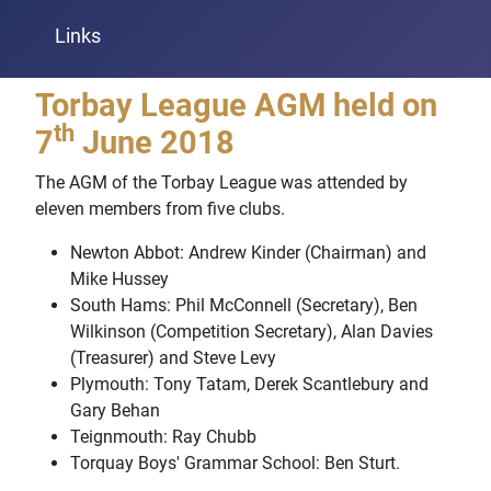
Links
Torbay League AGM held on
th
7
June 2018
The AGM of the Torbay League was attended by
eleven members from five clubs.
Newton Abbot: Andrew Kinder (Chairman) and
Mike Hussey
South Hams: Phil McConnell (Secretary), Ben
Wilkinson (Competition Secretary), Alan Davies
(Treasurer) and Steve Levy
Plymouth: Tony Tatam, Derek Scantlebury and
Gary Behan
Teignmouth: Ray Chubb
Torquay Boys' Grammar School: Ben Sturt.