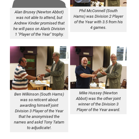
Phil McConnell (South
Alan Brusey (Newton Abbot)
Hams) was Division 2 Player
was not able to attend, but
of the Year with 3.5 from his
Andrew Kinder promised that
4 games.
he will pass on Alan's Division
1 "Player of the Year" trophy.
Mike Hussey (Newton
Ben Wilkinson (South Hams)
Abbot) was the other joint
was so reticent about
winner of the Division 3
awarding himself joint
Player of the Year award.
Division 3 Player of the Year
that he anonymised the
names and askd Tony Tatam
to adjudicate!.