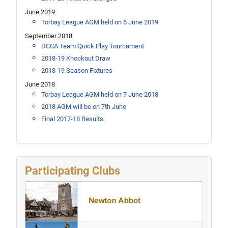
June 2019
Torbay League AGM held on 6 June 2019
September 2018
DCCA Team Quick Play Tournament
2018-19 Knockout Draw
2018-19 Season Fixtures
June 2018
Torbay League AGM held on 7 June 2018
2018 AGM will be on 7th June
Final 2017-18 Results
Participating Clubs