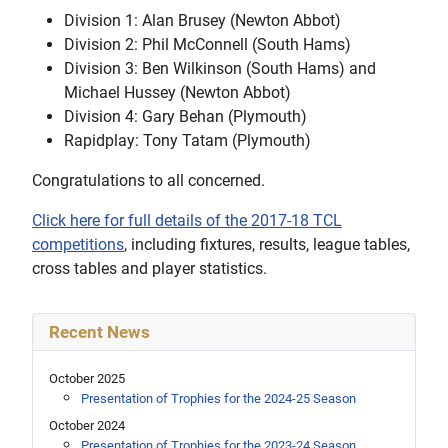
Division 1: Alan Brusey (Newton Abbot)
Division 2: Phil McConnell (South Hams)
Division 3: Ben Wilkinson (South Hams) and
Michael Hussey (Newton Abbot)
Division 4: Gary Behan (Plymouth)
Rapidplay: Tony Tatam (Plymouth)
Congratulations to all concerned.
Click here for full details of the 2017-18 TCL
competitions
, including fixtures, results, league tables,
cross tables and player statistics.
Recent News
October 2025
Presentation of Trophies for the 2024-25 Season
October 2024
Presentation of Trophies for the 2023-24 Season