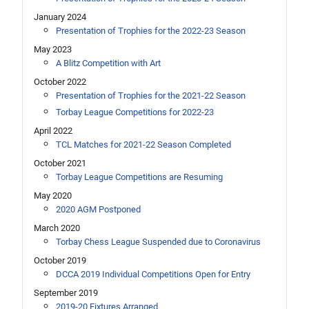
January 2024
Presentation of Trophies for the 2022-23 Season
May 2023
A Blitz Competition with Art
October 2022
Presentation of Trophies for the 2021-22 Season
Torbay League Competitions for 2022-23
April 2022
TCL Matches for 2021-22 Season Completed
October 2021
Torbay League Competitions are Resuming
May 2020
2020 AGM Postponed
March 2020
Torbay Chess League Suspended due to Coronavirus
October 2019
DCCA 2019 Individual Competitions Open for Entry
September 2019
2019-20 Fixtures Arranged