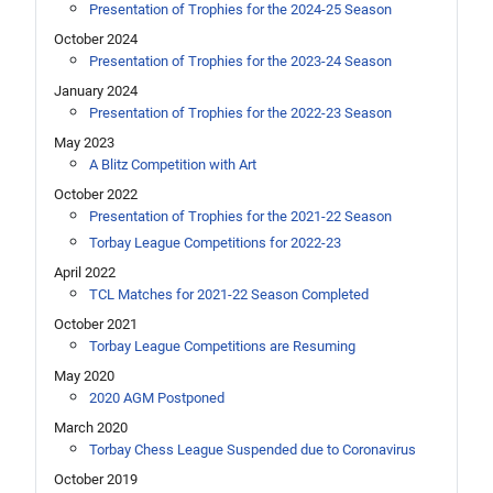
Presentation of Trophies for the 2024-25 Season
October 2024
Presentation of Trophies for the 2023-24 Season
January 2024
Presentation of Trophies for the 2022-23 Season
May 2023
A Blitz Competition with Art
October 2022
Presentation of Trophies for the 2021-22 Season
Torbay League Competitions for 2022-23
April 2022
TCL Matches for 2021-22 Season Completed
October 2021
Torbay League Competitions are Resuming
May 2020
2020 AGM Postponed
March 2020
Torbay Chess League Suspended due to Coronavirus
October 2019