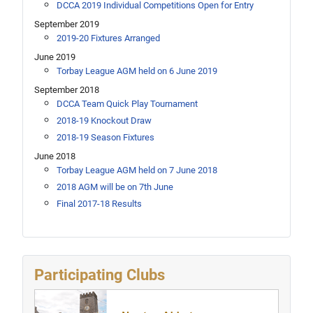
DCCA 2019 Individual Competitions Open for Entry
September 2019
2019-20 Fixtures Arranged
June 2019
Torbay League AGM held on 6 June 2019
September 2018
DCCA Team Quick Play Tournament
2018-19 Knockout Draw
2018-19 Season Fixtures
June 2018
Torbay League AGM held on 7 June 2018
2018 AGM will be on 7th June
Final 2017-18 Results
Participating Clubs