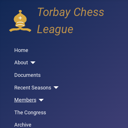
Torbay Chess
League
Home
About
Documents
Recent Seasons
Members
The Congress
Archive