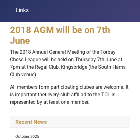
Links
2018 AGM will be on 7th
June
The 2018 Annual General Meeting of the Torbay
Chess League will be held on Thursday 7th June at
7pm at the Regal Club, Kingsbridge (the South Hams
Club venue).
All members form participating clubes are welcome. It
is important thet every club affiliad to the TCL is
represented by at least one member.
Recent News
October 2025