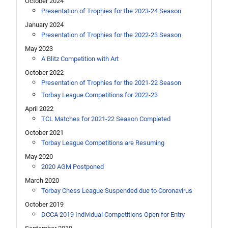
October 2024
Presentation of Trophies for the 2023-24 Season
January 2024
Presentation of Trophies for the 2022-23 Season
May 2023
A Blitz Competition with Art
October 2022
Presentation of Trophies for the 2021-22 Season
Torbay League Competitions for 2022-23
April 2022
TCL Matches for 2021-22 Season Completed
October 2021
Torbay League Competitions are Resuming
May 2020
2020 AGM Postponed
March 2020
Torbay Chess League Suspended due to Coronavirus
October 2019
DCCA 2019 Individual Competitions Open for Entry