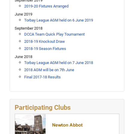
September 2019
2019-20 Fixtures Arranged
June 2019
Torbay League AGM held on 6 June 2019
September 2018
DCCA Team Quick Play Tournament
2018-19 Knockout Draw
2018-19 Season Fixtures
June 2018
Torbay League AGM held on 7 June 2018
2018 AGM will be on 7th June
Final 2017-18 Results
Participating Clubs