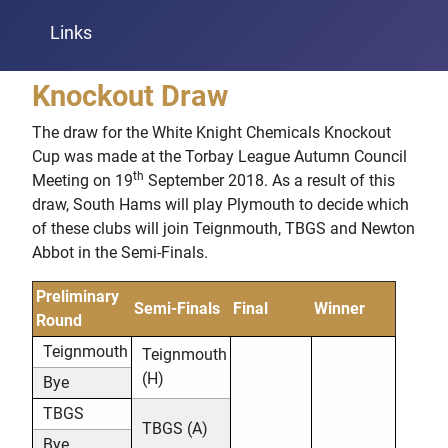
Links
Knockout Draw
The draw for the White Knight Chemicals Knockout
Cup was made at the Torbay League Autumn Council
th
Meeting on 19
September 2018. As a result of this
draw, South Hams will play Plymouth to decide which
of these clubs will join Teignmouth, TBGS and Newton
Abbot in the Semi-Finals.
Preliminary
Semi-Finals
Final
Winner
Round
Teignmouth
Teignmouth
(H)
Bye
TBGS
TBGS (A)
Bye