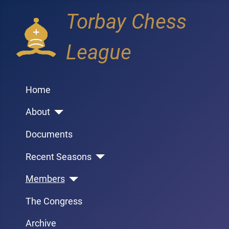
Torbay Chess
League
Home
About
Documents
Recent Seasons
Members
The Congress
Archive