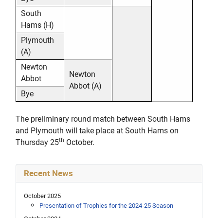
South
Hams (H)
Plymouth
(A)
Newton
Newton
Abbot
Abbot (A)
Bye
The preliminary round match between South Hams
and Plymouth will take place at South Hams on
th
Thursday 25
October.
Recent News
October 2025
Presentation of Trophies for the 2024-25 Season