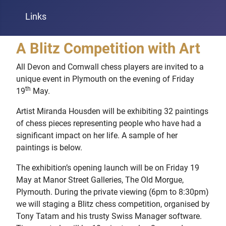
Links
A Blitz Competition with Art
All Devon and Cornwall chess players are invited to a
unique event in Plymouth on the evening of Friday
th
19
May.
Artist Miranda Housden will be exhibiting 32 paintings
of chess pieces representing people who have had a
significant impact on her life. A sample of her
paintings is below.
The exhibition’s opening launch will be on Friday 19
May at Manor Street Galleries, The Old Morgue,
Plymouth. During the private viewing (6pm to 8:30pm)
we will staging a Blitz chess competition, organised by
Tony Tatam and his trusty Swiss Manager software.