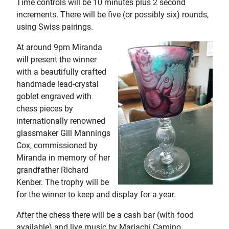
Time controls will be 10 minutes plus 2 second
increments. There will be five (or possibly six) rounds,
using Swiss pairings.
At around 9pm Miranda
will present the winner
with a beautifully crafted
handmade lead-crystal
goblet engraved with
chess pieces by
internationally renowned
glassmaker Gill Mannings
Cox, commissioned by
Miranda in memory of her
grandfather Richard
Kenber. The trophy will be
for the winner to keep and display for a year.
After the chess there will be a cash bar (with food
available) and live music by Mariachi Camino,