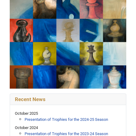
Recent News
October 2025
Presentation of Trophies for the 2024-25 Season
October 2024
Presentation of Trophies for the 2023-24 Season