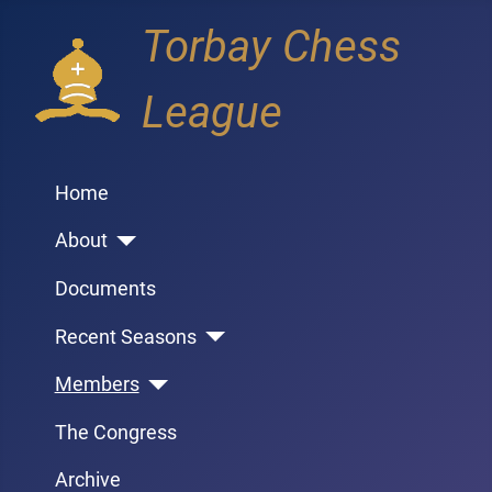
Torbay Chess
League
Home
About
Documents
Recent Seasons
Members
The Congress
Archive