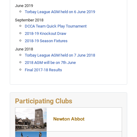
June 2019
Torbay League AGM held on 6 June 2019
September 2018
DCCA Team Quick Play Tournament
2018-19 Knockout Draw
2018-19 Season Fixtures
June 2018
Torbay League AGM held on 7 June 2018
2018 AGM will be on 7th June
Final 2017-18 Results
Participating Clubs