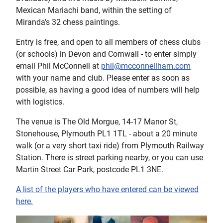
Mexican Mariachi band, within the setting of
Miranda’s 32 chess paintings.
Entry is free, and open to all members of chess clubs
(or schools) in Devon and Cornwall - to enter simply
email Phil McConnell at
phil@mcconnellham.com
with your name and club. Please enter as soon as
possible, as having a good idea of numbers will help
with logistics.
The venue is The Old Morgue, 14-17 Manor St,
Stonehouse, Plymouth PL1 1TL - about a 20 minute
walk (or a very short taxi ride) from Plymouth Railway
Station. There is street parking nearby, or you can use
Martin Street Car Park, postcode PL1 3NE.
A list of the players who have entered can be viewed
here.