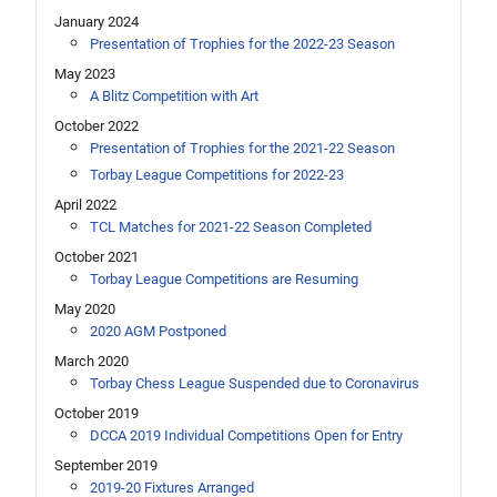
January 2024
Presentation of Trophies for the 2022-23 Season
May 2023
A Blitz Competition with Art
October 2022
Presentation of Trophies for the 2021-22 Season
Torbay League Competitions for 2022-23
April 2022
TCL Matches for 2021-22 Season Completed
October 2021
Torbay League Competitions are Resuming
May 2020
2020 AGM Postponed
March 2020
Torbay Chess League Suspended due to Coronavirus
October 2019
DCCA 2019 Individual Competitions Open for Entry
September 2019
2019-20 Fixtures Arranged